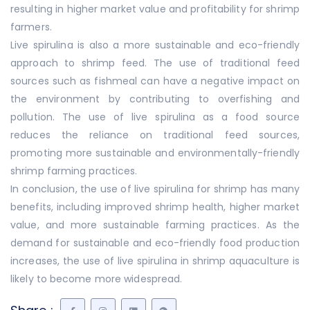
resulting in higher market value and profitability for shrimp
farmers.
Live spirulina is also a more sustainable and eco-friendly
approach to shrimp feed. The use of traditional feed
sources such as fishmeal can have a negative impact on
the environment by contributing to overfishing and
pollution. The use of live spirulina as a food source
reduces the reliance on traditional feed sources,
promoting more sustainable and environmentally-friendly
shrimp farming practices.
In conclusion, the use of live spirulina for shrimp has many
benefits, including improved shrimp health, higher market
value, and more sustainable farming practices. As the
demand for sustainable and eco-friendly food production
increases, the use of live spirulina in shrimp aquaculture is
likely to become more widespread.