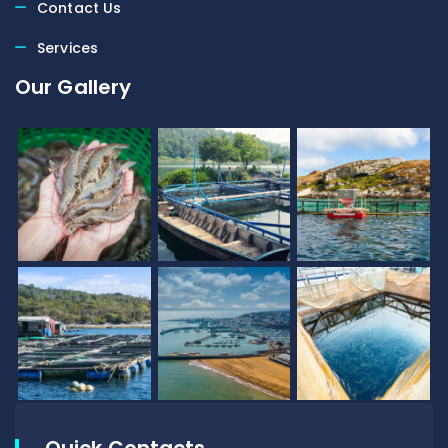
Contact Us
Services
Our Gallery
Quick Contacts