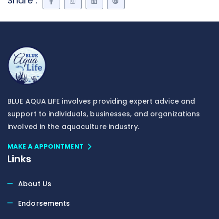
Share :
BLUE AQUA LIFE involves providing expert advice and
support to individuals, businesses, and organizations
involved in the aquaculture industry.
MAKE A APPOINTMENT
Links
About Us
Endorsements