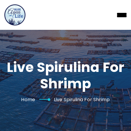
Skip
to
content
Live Spirulina For
Shrimp
Home
Live Spirulina For Shrimp