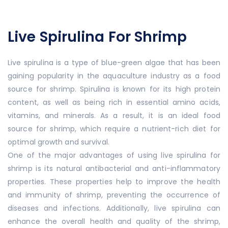
Live Spirulina For Shrimp
Live spirulina is a type of blue-green algae that has been
gaining popularity in the aquaculture industry as a food
source for shrimp. Spirulina is known for its high protein
content, as well as being rich in essential amino acids,
vitamins, and minerals. As a result, it is an ideal food
source for shrimp, which require a nutrient-rich diet for
optimal growth and survival.
One of the major advantages of using live spirulina for
shrimp is its natural antibacterial and anti-inflammatory
properties. These properties help to improve the health
and immunity of shrimp, preventing the occurrence of
diseases and infections. Additionally, live spirulina can
enhance the overall health and quality of the shrimp,